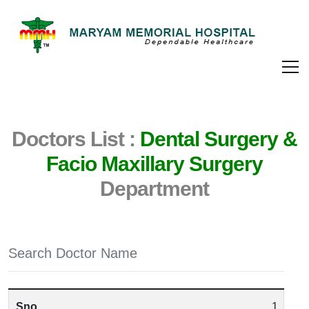
Doctors List :
Dental Surgery &
Facio Maxillary Surgery
Department
1