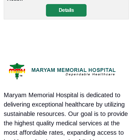
Details
Maryam Memorial Hospital is dedicated to
delivering exceptional healthcare by utilizing
sustainable resources. Our goal is to provide
the highest quality medical services at the
most affordable rates, expanding access to