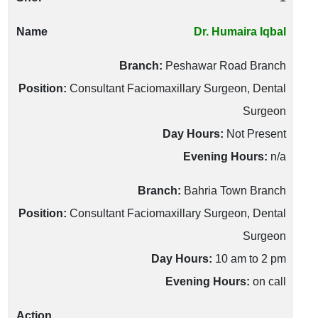
Dr. Humaira Iqbal
Branch:
Peshawar Road Branch
Position:
Consultant Faciomaxillary Surgeon, Dental
Surgeon
Day Hours:
Not Present
Evening Hours:
n/a
Branch:
Bahria Town Branch
Position:
Consultant Faciomaxillary Surgeon, Dental
Surgeon
Day Hours:
10 am to 2 pm
Evening Hours:
on call