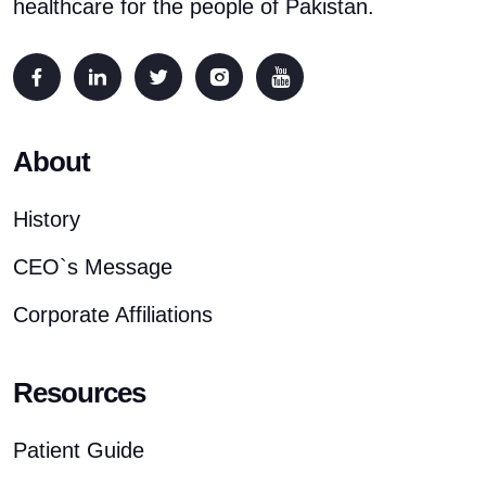
healthcare for the people of Pakistan.
About
History
CEO`s Message
Corporate Affiliations
Resources
Patient Guide