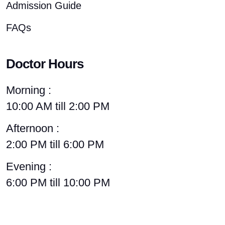
Admission Guide
FAQs
Doctor Hours
Morning :
10:00 AM till 2:00 PM
Afternoon :
2:00 PM till 6:00 PM
Evening :
6:00 PM till 10:00 PM