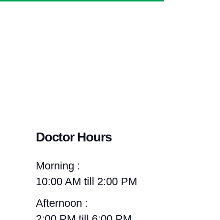
Doctor Hours
Morning :
10:00 AM till 2:00 PM
Afternoon :
2:00 PM till 6:00 PM