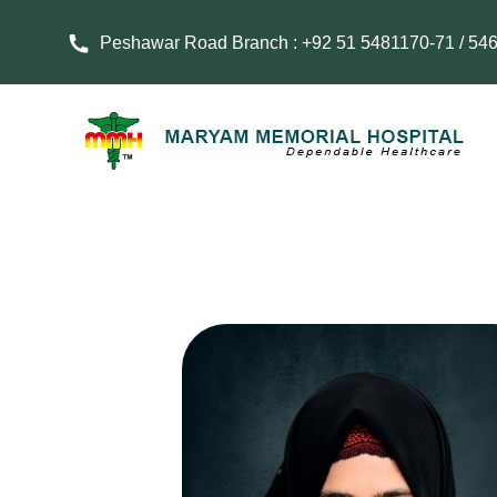
Peshawar Road Branch : +92 51 5481170-71 / 54