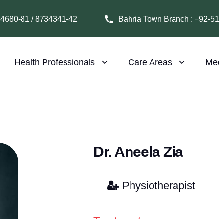
64680-81 / 8734341-42
Bahria Town Branch : +92-5
Health Professionals
Care Areas
Me
Dr. Aneela Zia
Physiotherapist