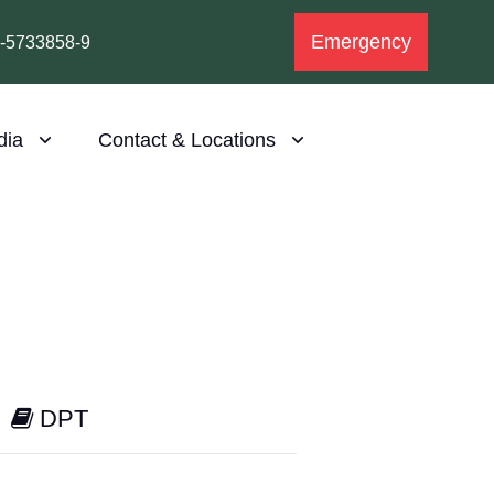
Emergency
1-5733858-9
dia
Contact & Locations
DPT