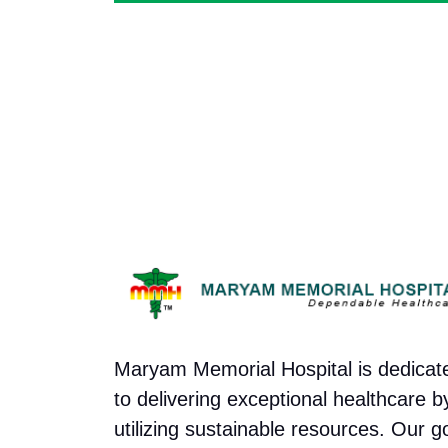
Maryam Memorial Hospital is dedicat
to delivering exceptional healthcare b
utilizing sustainable resources. Our g