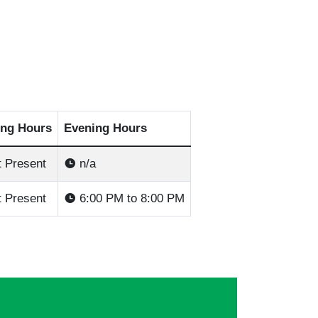
ng Hours
Evening Hours
 Present
n/a
 Present
6:00 PM to 8:00 PM