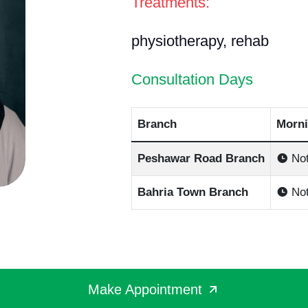
Treatments:
physiotherapy, rehab
Consultation Days
Branch
Morni
Peshawar Road Branch
Not
Bahria Town Branch
Not
Make Appointment