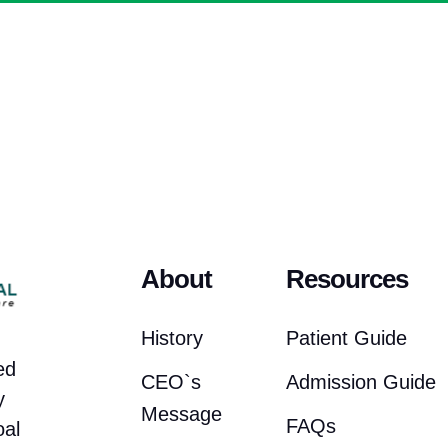
About
Resources
History
Patient Guide
ed
CEO`s
Admission Guide
y
Message
FAQs
oal