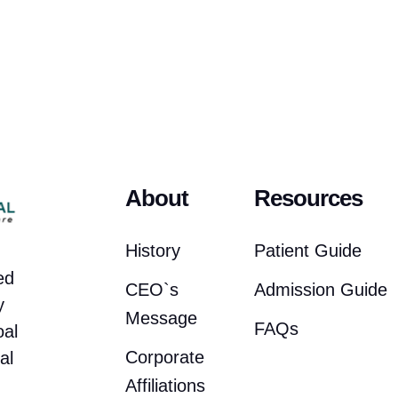
About
Resources
History
Patient Guide
ed
CEO`s
Admission Guide
y
Message
FAQs
oal
Corporate
al
Affiliations