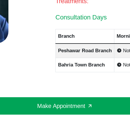
Treatments:
Consultation Days
Branch
Morni
Peshawar Road Branch
Not
Bahria Town Branch
Not
Make Appointment