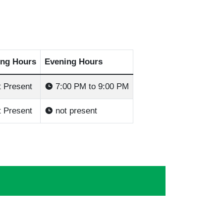
ng Hours
Evening Hours
 Present
7:00 PM to 9:00 PM
 Present
not present