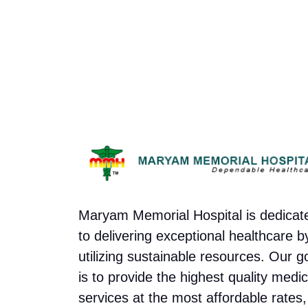
Maryam Memorial Hospital is dedicat
to delivering exceptional healthcare b
utilizing sustainable resources. Our g
is to provide the highest quality medic
services at the most affordable rates,