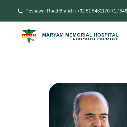
Peshawar Road Branch : +92 51 5481170-71 / 54