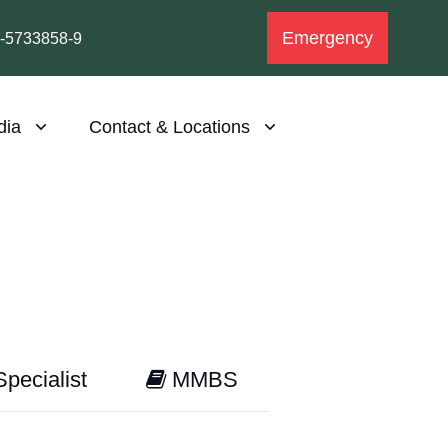
Emergency
1-5733858-9
dia
Contact & Locations
pecialist
MMBS