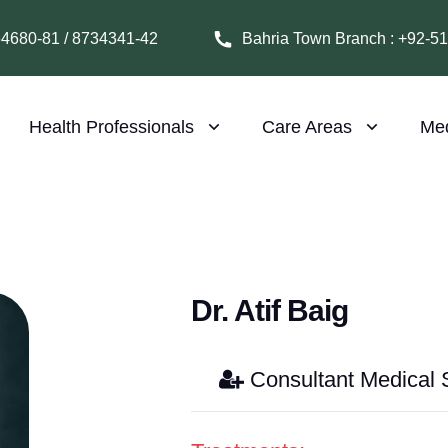
64680-81 / 8734341-42
Bahria Town Branch : +92-5
Health Professionals
Care Areas
Me
Dr. Atif Baig
Consultant Medical S