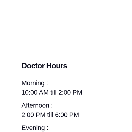
Doctor Hours
Morning :
10:00 AM till 2:00 PM
Afternoon :
2:00 PM till 6:00 PM
Evening :