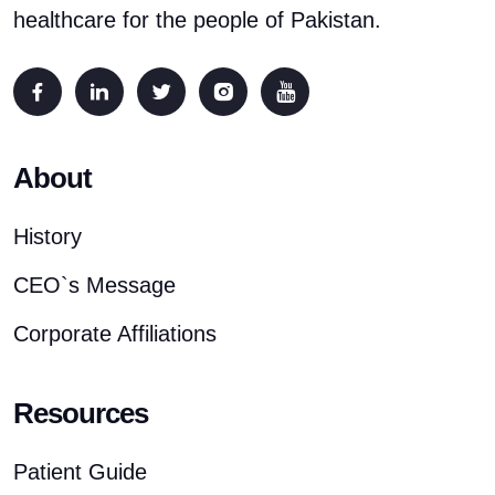
healthcare for the people of Pakistan.
About
History
CEO`s Message
Corporate Affiliations
Resources
Patient Guide