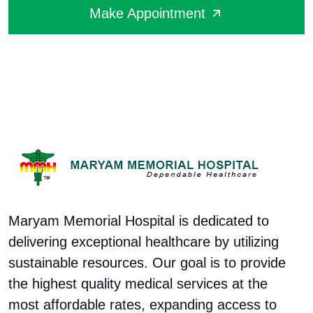
Make Appointment
Maryam Memorial Hospital is dedicated to
delivering exceptional healthcare by utilizing
sustainable resources. Our goal is to provide
the highest quality medical services at the
most affordable rates, expanding access to