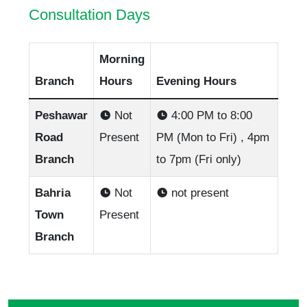
Consultation Days
Morning
Branch
Hours
Evening Hours
Peshawar
Not
4:00 PM to 8:00
Road
Present
PM (Mon to Fri) , 4pm
Branch
to 7pm (Fri only)
Bahria
Not
not present
Town
Present
Branch