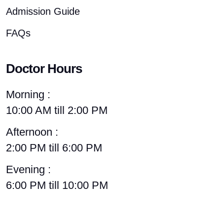
Admission Guide
FAQs
Doctor Hours
Morning :
10:00 AM till 2:00 PM
Afternoon :
2:00 PM till 6:00 PM
Evening :
6:00 PM till 10:00 PM