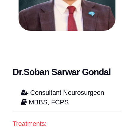
Dr.Soban Sarwar Gondal
Consultant Neurosurgeon
MBBS, FCPS
Treatments: