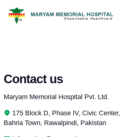
Contact us
Maryam Memorial Hospital Pvt. Ltd.
175 Block D, Phase IV, Civic Center,
Bahria Town, Rawalpindi, Pakistan