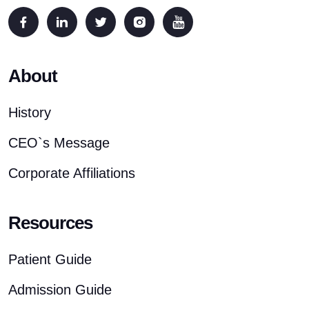
About
History
CEO`s Message
Corporate Affiliations
Resources
Patient Guide
Admission Guide