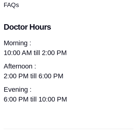
FAQs
Doctor Hours
Morning :
10:00 AM till 2:00 PM
Afternoon :
2:00 PM till 6:00 PM
Evening :
6:00 PM till 10:00 PM