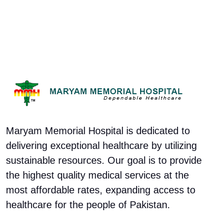
Maryam Memorial Hospital is dedicated to
delivering exceptional healthcare by utilizing
sustainable resources. Our goal is to provide
the highest quality medical services at the
most affordable rates, expanding access to
healthcare for the people of Pakistan.