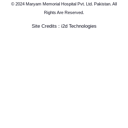
© 2024 Maryam Memorial Hospital Pvt. Ltd. Pakistan. All
Rights Are Reserved.
Site Credits : i2d Technologies