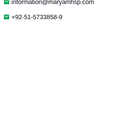
information@maryamhsp.com
+92-51-5733858-9